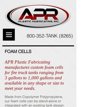
800-352-TANK (8265)
FOAM CELLS
APR Plastic Fabricating
manufactures custom foam cells
for fire truck tanks ranging from
3 gallons to 1,000 gallons and
available in any shape or size to
meet your needs.
Made from Copolymer Polypropylene,
our foam cells can be stand-alone or
integrated with an existing tank design.