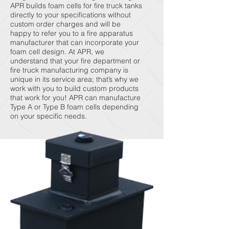
APR builds foam cells for fire truck tanks
directly to your specifications without
custom order charges and will be
happy to refer you to a fire apparatus
manufacturer that can incorporate your
foam cell design. At APR, we
understand that your fire department or
fire truck manufacturing company is
unique in its service area; that’s why we
work with you to build custom products
that work for you! APR can manufacture
Type A or Type B foam cells depending
on your specific needs.