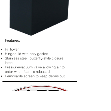
Features:
Fill tower
Hinged lid with poly gasket
Stainless steel, butterfly-style closure
latch
Pressure/vacuum valve allowing air to
enter when foam is released
Removable screen to keep debris out